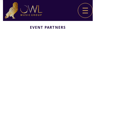
EVENT PARTNERS